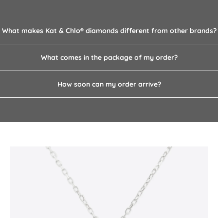
What makes Kat & Chlo­® diamonds different from other brands?
What comes in the package of my order?
How soon can my order arrive?
Pearl