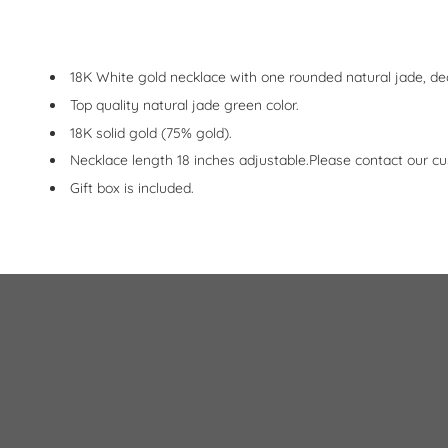
18K White gold necklace with one rounded natural jade, de
Top quality natural jade green color.
18K solid gold (75% gold).
Necklace length 18 inches adjustable.Please contact our cu
Gift box is included.