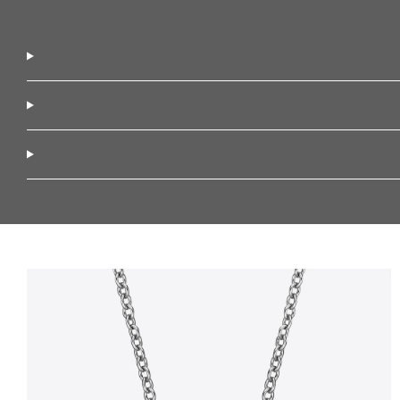
Diamond