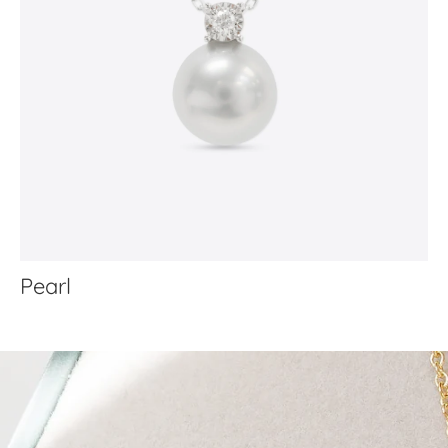
Pearl