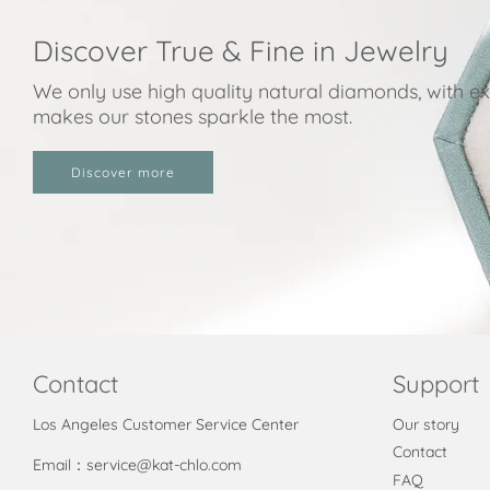
Discover True & Fine in Jewelry
We only use high quality natural diamonds, with exc
makes our stones sparkle the most.
Discover more
Contact
Support
Los Angeles Customer Service Center
Our story
Contact
Email：service@kat-chlo.com
FAQ