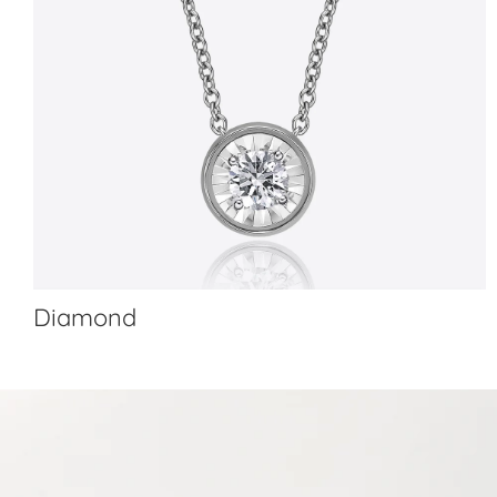
Diamond