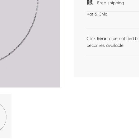
Free shipping
Kat & Chlo
Click
here
to be notified 
becomes available.