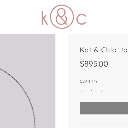
Kat & Chlo J
Sale
Regular
$895.00
price
price
QUANTITY