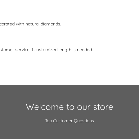
corated with natural diamonds.
stomer service if customized length is needed.
Welcome to our store
Top Customer Questions