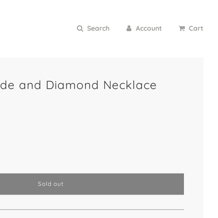
Search
Account
Cart
ade and Diamond Necklace
l
Sold out
o
a
d
i