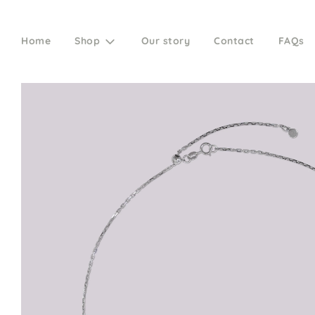
Home
Shop
Our story
Contact
FAQs