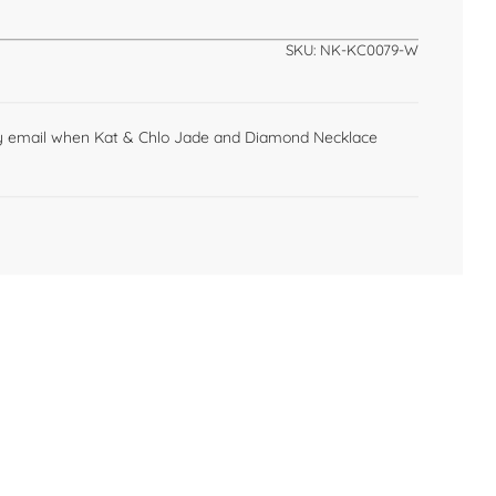
n
g
SKU:
NK-KC0079-W
.
.
.
by email when Kat & Chlo Jade and Diamond Necklace