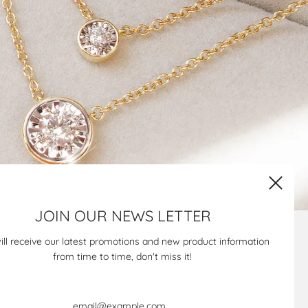
JOIN OUR NEWS LETTER
Newsletter
ill receive our latest promotions and new product information
from time to time, don't miss it!
Keep in touch