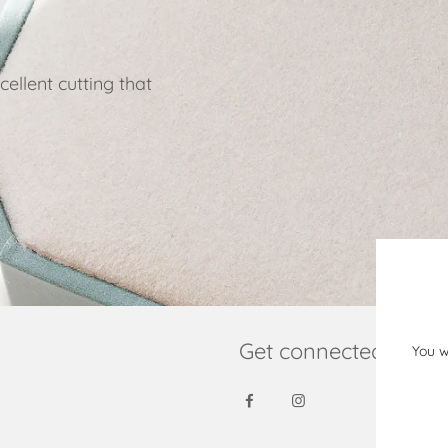
ellent cutting that
Get connected
You w